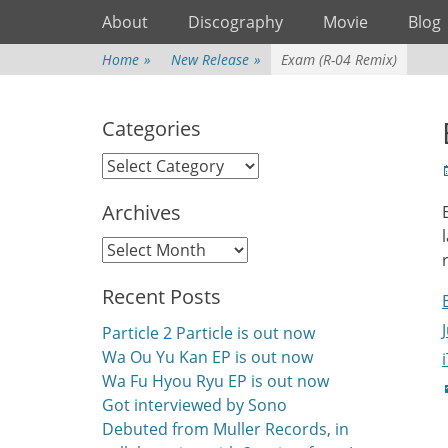
Primary Menu
Skip
About
Discography
Movie
Blog
to
content
Home
»
New Release
»
Exam (R-04 Remix)
Categories
Categories
P
Archives
Archives
Recent Posts
Particle 2 Particle is out now
Wa Ou Yu Kan EP is out now
Wa Fu Hyou Ryu EP is out now
C
Got interviewed by Sono
Debuted from Muller Records, in