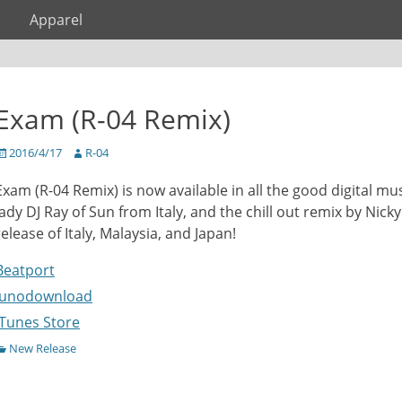
Apparel
Exam (R-04 Remix)
osted
Author
2016/4/17
R-04
on
Exam (R-04 Remix) is now available in all the good digital mu
lady DJ Ray of Sun from Italy, and the chill out remix by Nick
release of Italy, Malaysia, and Japan!
Beatport
Junodownload
iTunes Store
ategories
New Release