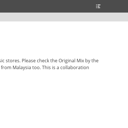
Header
Toggle
sic stores. Please check the Original Mix by the
y from Malaysia too. This is a collaboration